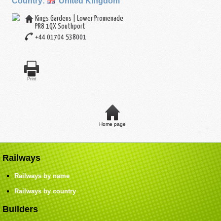
Country:
United Kingdom
Kings Gardens | Lower Promenade
PR8 1QX
Southport
+44 01704 538001
Print
Home page
Railways
Railways by name
Railways by country
Builders