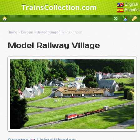
English
TrainsCollection.com
Español
Home
>
Europe
>
United Kingdom
>
Southport
Model Railway Village