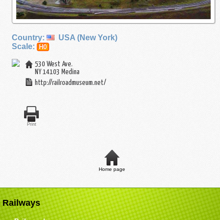
Country:
USA (New York)
Scale:
H0
530 West Ave.
NY 14103
Medina
http://railroadmuseum.net/
Print
Home page
Railways