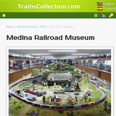
English
TrainsCollection.com
Español
Home
>
North America
>
USA
>
New York
>
Medina
Medina Railroad Museum