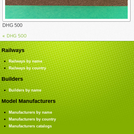
DHG 500
« DHG 500
Railways
Railways by name
Railways by country
Builders
Builders by name
Model Manufacturers
Manufacturers by name
Manufacturers by country
Manufacturers catalogs