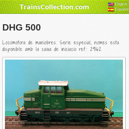
English
TrainsCollection.com
Español
DHG 500
Locomotora de maniobres. Serie especial, nomes esta
disponible amb la caixa de iniciacio ref.: 29162.