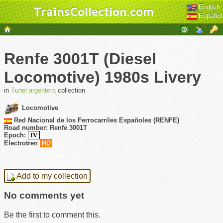
English
TrainsCollection.com
Español
Renfe 3001T (Diesel
Locomotive) 1980s Livery
in
Tunel argentera
collection
Locomotive
Red Nacional de los Ferrocarriles Españoles (RENFE)
Road number: Renfe 3001T
Epoch:
IV
Electrotren
H0
Add to my collection
No comments yet
Be the first to comment this.