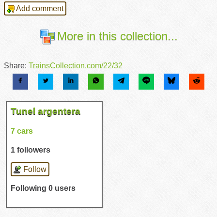
Add comment
More in this collection...
Share:
TrainsCollection.com/22/32
Tunel argentera
7 cars
1 followers
Follow
Following 0 users