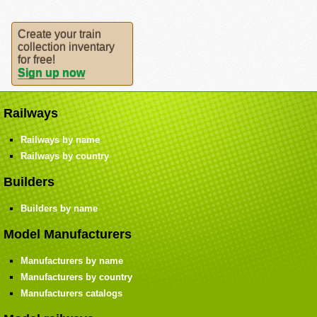
Create your train
collection inventary
for free!
Sign up now
Railways
Railways by name
Railways by country
Builders
Builders by name
Model Manufacturers
Manufacturers by name
Manufacturers by country
Manufacturers catalogs