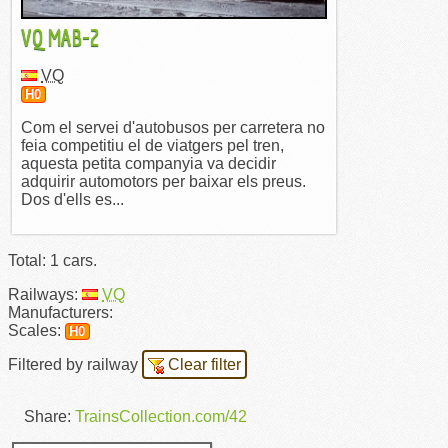
VQ MAB-2
VQ
H0
Com el servei d'autobusos per carretera no
feia competitiu el de viatgers pel tren,
aquesta petita companyia va decidir
adquirir automotors per baixar els preus.
Dos d'ells es...
Total: 1 cars.
Railways:
VQ
Manufacturers:
Scales:
H0
Filtered by railway
Clear filter
Share:
TrainsCollection.com/42