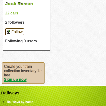
Jordi Ramon
22 cars
2 followers
Follow
Following 0 users
Create your train
collection inventary for
free!
Sign up now
Railways
Railways by name