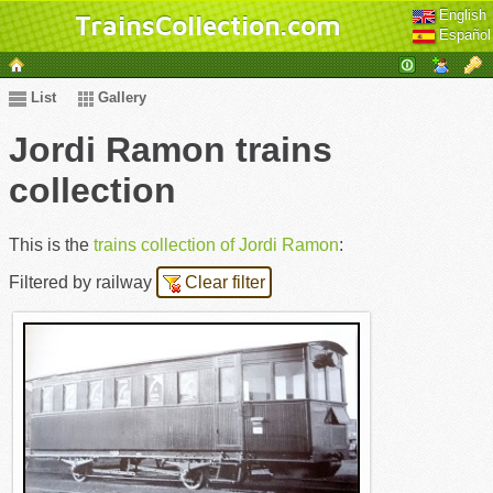
English
TrainsCollection.com
Español
List
Gallery
Jordi Ramon trains
collection
This is the
trains collection of Jordi Ramon
:
Filtered by railway
Clear filter